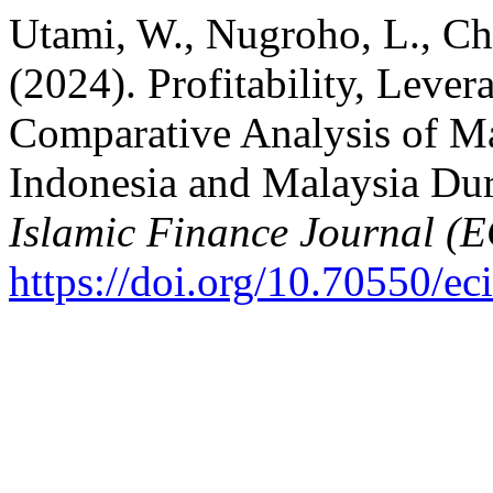
Utami, W., Nugroho, L., Ch
(2024). Profitability, Leve
Comparative Analysis of Ma
Indonesia and Malaysia D
Islamic Finance Journal (
https://doi.org/10.70550/ec