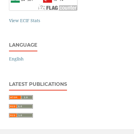
View ECIF Stats
LANGUAGE
English
LATEST PUBLICATIONS