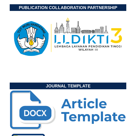
PUBLICATION COLLABORATION PARTNERSHIP
JOURNAL TEMPLATE