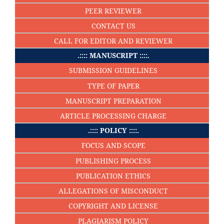
PEER REVIEWER
CONTACT US
CALL FOR EDITOR AND REVIEWER
.:::: MANUSCRIPT ::::.
SUBMISSION GUIDELINES
TYPE OF PAPER
MANUSCRIPT PREPARATION
ARTICLE PROCESSING CHARGE
.:::: POLICY ::::.
FOCUS AND SCOPE
PUBLISHING PROCESS
PUBLICATION ETHICS
ALLEGATIONS OF MISCONDUCT
COPYRIGHT AND LICENSE
PLAGIARISM POLICY