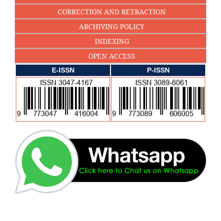
CORRECTION AND RETRACTION
ARCHIVING POLICY
INDEXING
OPEN ACCESS
E-ISSN
P-ISSN