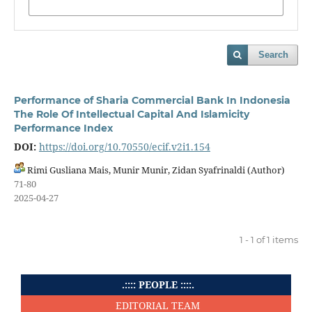
Search
Performance of Sharia Commercial Bank In Indonesia
The Role Of Intellectual Capital And Islamicity
Performance Index
DOI:
https://doi.org/10.70550/ecif.v2i1.154
Rimi Gusliana Mais, Munir Munir, Zidan Syafrinaldi (Author)
71-80
2025-04-27
1 - 1 of 1 items
.:::: PEOPLE ::::.
EDITORIAL TEAM