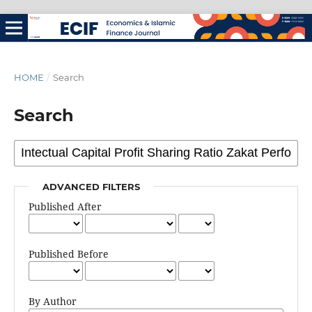
HOME
/
Search
Search
ADVANCED FILTERS
Published After
Published Before
By Author