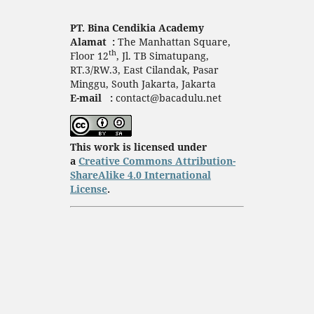
PT. Bina Cendikia Academy
Alamat :
The Manhattan Square,
th
Floor 12
, Jl. TB Simatupang,
RT.3/RW.3, East Cilandak, Pasar
Minggu, South Jakarta, Jakarta
E-mail :
contact@bacadulu.net
This work is licensed under
a
Creative Commons Attribution-
ShareAlike 4.0 International
License
.