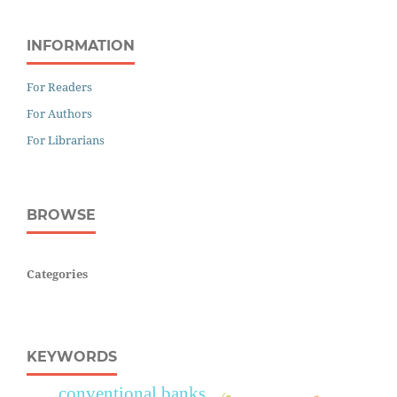
INFORMATION
For Readers
For Authors
For Librarians
BROWSE
Categories
KEYWORDS
conventional banks