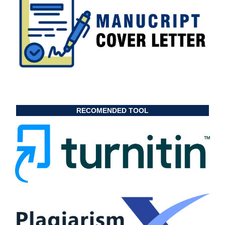
RECOMENDED TOOL