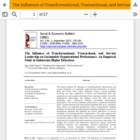
The Influence of Transformational, Transactional, and Servant Leadership on Sustainable Organizational Performance: An Empirical Study in Indonesian Higher Education