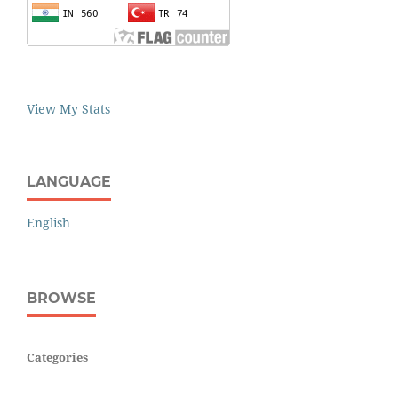
View My Stats
LANGUAGE
English
BROWSE
Categories