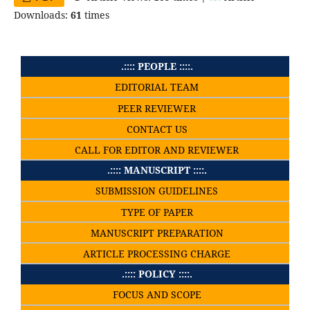
Downloads:
61
times
.:::: PEOPLE ::::.
EDITORIAL TEAM
PEER REVIEWER
CONTACT US
CALL FOR EDITOR AND REVIEWER
.:::: MANUSCRIPT ::::.
SUBMISSION GUIDELINES
TYPE OF PAPER
MANUSCRIPT PREPARATION
ARTICLE PROCESSING CHARGE
.:::: POLICY ::::.
FOCUS AND SCOPE