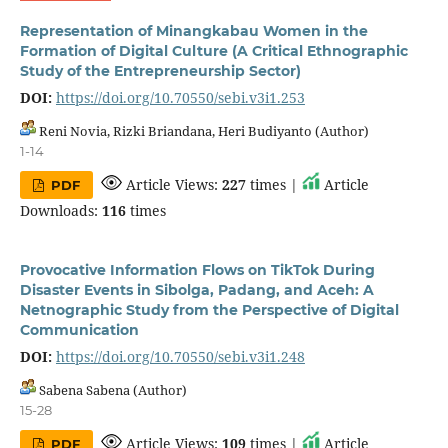
Representation of Minangkabau Women in the
Formation of Digital Culture (A Critical Ethnographic
Study of the Entrepreneurship Sector)
DOI:
https://doi.org/10.70550/sebi.v3i1.253
Reni Novia, Rizki Briandana, Heri Budiyanto (Author)
1-14
Article Views:
227
times |
Article
PDF
Downloads:
116
times
Provocative Information Flows on TikTok During
Disaster Events in Sibolga, Padang, and Aceh: A
Netnographic Study from the Perspective of Digital
Communication
DOI:
https://doi.org/10.70550/sebi.v3i1.248
Sabena Sabena (Author)
15-28
Article Views:
109
times |
Article
PDF