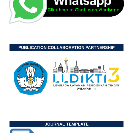
PUBLICATION COLLABORATION PARTNERSHIP
JOURNAL TEMPLATE