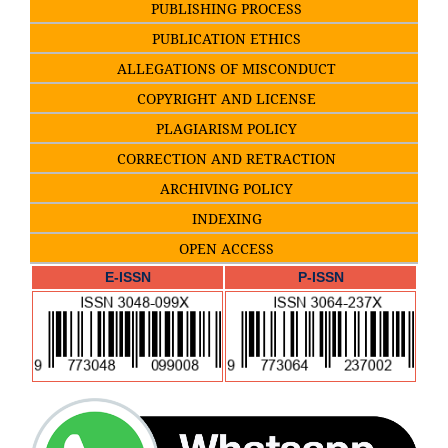
PUBLISHING PROCESS
PUBLICATION ETHICS
ALLEGATIONS OF MISCONDUCT
COPYRIGHT AND LICENSE
PLAGIARISM POLICY
CORRECTION AND RETRACTION
ARCHIVING POLICY
INDEXING
OPEN ACCESS
E-ISSN
P-ISSN