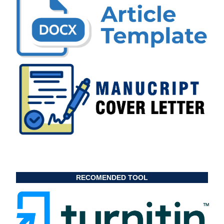
RECOMENDED TOOL