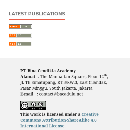
LATEST PUBLICATIONS
PT. Bina Cendikia Academy
th
Alamat :
The Manhattan Square, Floor 12
,
Jl. TB Simatupang, RT.3/RW.3, East Cilandak,
Pasar Minggu, South Jakarta, Jakarta
E-mail :
contact@bacadulu.net
This work is licensed under a
Creative
Commons Attribution-ShareAlike 4.0
International License
.