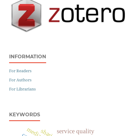
INFORMATION
For Readers
For Authors
For Librarians
KEYWORDS
service quality