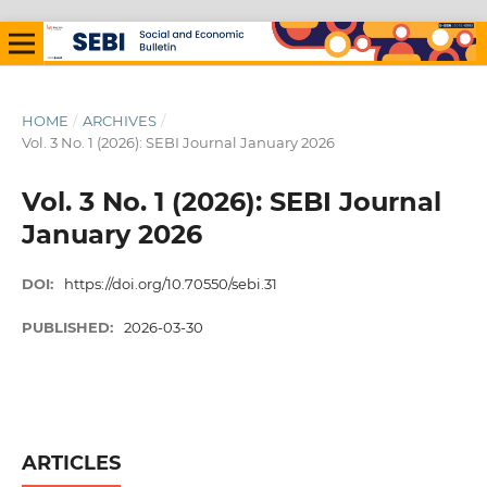
HOME
/
ARCHIVES
/
Vol. 3 No. 1 (2026): SEBI Journal January 2026
Vol. 3 No. 1 (2026): SEBI Journal
January 2026
DOI:
https://doi.org/10.70550/sebi.31
PUBLISHED:
2026-03-30
ARTICLES