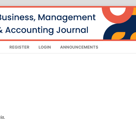
S
REGISTER
LOGIN
ANNOUNCEMENTS
ia
.