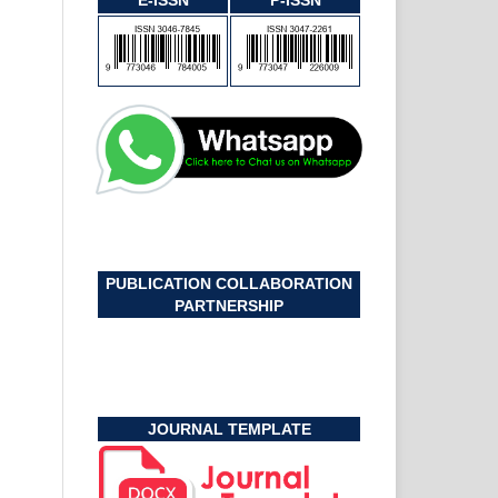
E-ISSN
P-ISSN
PUBLICATION COLLABORATION
PARTNERSHIP
JOURNAL TEMPLATE