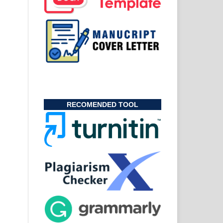
RECOMENDED TOOL