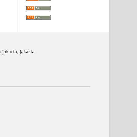
 Jakarta, Jakarta