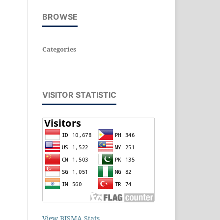
BROWSE
Categories
VISITOR STATISTIC
View BISMA Stats