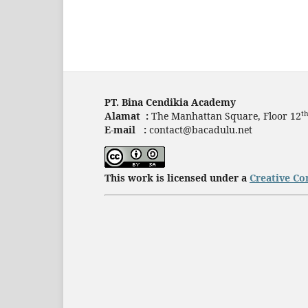
PT. Bina Cendikia Academy
t
Alamat :
The Manhattan Square, Floor 12
E-mail :
contact@bacadulu.net
This work is licensed under a
Creative Co