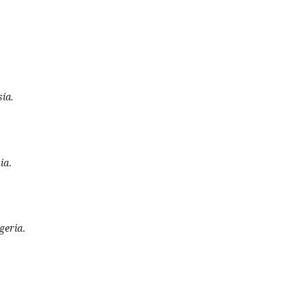
sia.
ia
.
geria
.