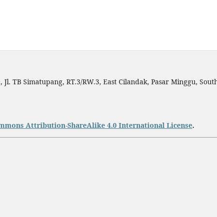
h
, Jl. TB Simatupang, RT.3/RW.3, East Cilandak, Pasar Minggu, South
mmons Attribution-ShareAlike 4.0 International License
.