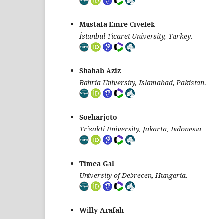
Mustafa Emre Civelek
İstanbul Ticaret University, Turkey
.
Shahab Aziz
Bahria University, Islamabad, Pakistan
.
Soeharjoto
Trisakti University, Jakarta, Indonesia
.
Timea Gal
University of Debrecen, Hungaria
.
Willy Arafah