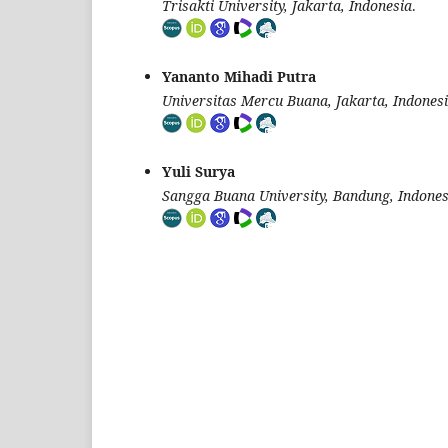
Trisakti University, Jakarta, Indonesia
.
Yananto Mihadi Putra
Universitas Mercu Buana, Jakarta, Indones
Yuli Surya
Sangga Buana University, Bandung, Indones