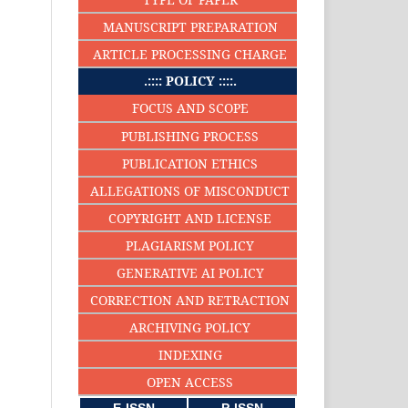
MANUSCRIPT PREPARATION
ARTICLE PROCESSING CHARGE
.:::: POLICY ::::.
FOCUS AND SCOPE
PUBLISHING PROCESS
PUBLICATION ETHICS
ALLEGATIONS OF MISCONDUCT
COPYRIGHT AND LICENSE
PLAGIARISM POLICY
GENERATIVE AI POLICY
CORRECTION AND RETRACTION
ARCHIVING POLICY
INDEXING
OPEN ACCESS