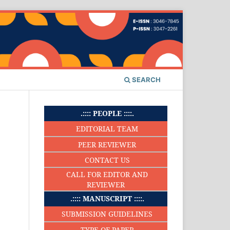
SEARCH
.:::: PEOPLE ::::.
EDITORIAL TEAM
PEER REVIEWER
CONTACT US
CALL FOR EDITOR AND
REVIEWER
.:::: MANUSCRIPT ::::.
SUBMISSION GUIDELINES
TYPE OF PAPER