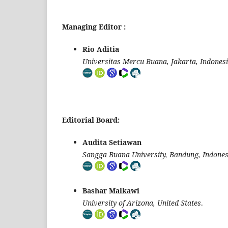
Managing Editor :
Rio Aditia
Universitas Mercu Buana, Jakarta, Indones
Editorial Board:
Audita Setiawan
Sangga Buana University, Bandung, Indones
Bashar Malkawi
University of Arizona, United States
.