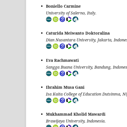
Boniello Carmine
University of Salerno, Italy
.
Caturida Meiwanto Doktoralina
Dian Nusantara University, Jakarta, Indone
Eva Rachmawati
Sangga Buana University, Bandung, Indones
Ibrahim Musa Gani
Isa Kaita College of Education Dutsinma, Ni
Mukhammad Kholid Mawardi
Brawijaya University, Indonesia
.