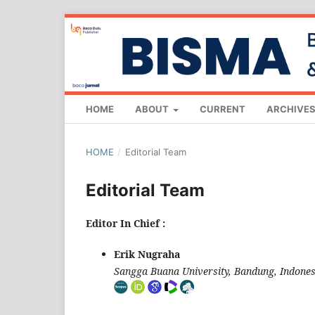
HOME
ABOUT
CURRENT
ARCHIVE
HOME
/
Editorial Team
Editorial Team
Editor In Chief :
Erik Nugraha
Sangga Buana University, Bandung, Indones