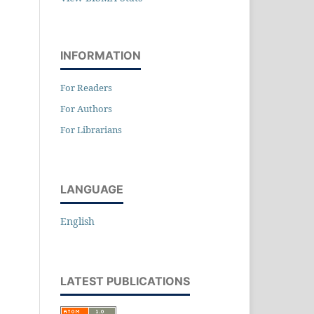
INFORMATION
For Readers
For Authors
For Librarians
LANGUAGE
English
LATEST PUBLICATIONS