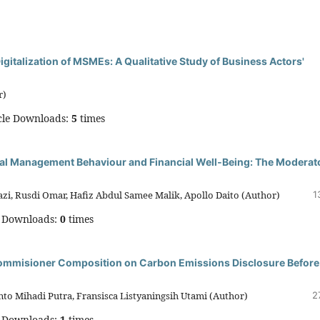
italization of MSMEs: A Qualitative Study of Business Actors'
r)
cle Downloads:
5
times
ial Management Behaviour and Financial Well‑Being: The Moderat
zi, Rusdi Omar, Hafiz Abdul Samee Malik, Apollo Daito (Author)
1
e Downloads:
0
times
Commisioner Composition on Carbon Emissions Disclosure Before
o Mihadi Putra, Fransisca Listyaningsih Utami (Author)
2
e Downloads:
1
times