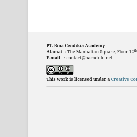
PT. Bina Cendikia Academy
t
Alamat :
The Manhattan Square, Floor 12
E-mail :
contact@bacadulu.net
This work is licensed under a
Creative Co