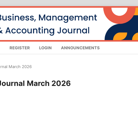
S
REGISTER
LOGIN
ANNOUNCEMENTS
urnal March 2026
 Journal March 2026