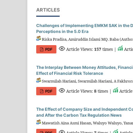
ARTICLES
Challenges of Implementing EMKM SAK in the Dig
Perceptions in the 5.0 Era
Riska Pradisa, Amiruddin Islami MQ. Baba (Autho
Article Views:
157
times |
Arti
PDF
The Interplay Between Money Attitudes, Financ
Effect of Financial Risk Tolerance
Swarmilah Hariani, Swarmilah Hariani, A Fakhrora
Article Views:
8
times |
Articl
PDF
The Effect of Company Size and Independent 
and After the Carbon Tax Regulation News
Mawatish Aina Asmi Hasan, Waluyo Waluyo, Yanant
Article Views:
7
times |
Articl