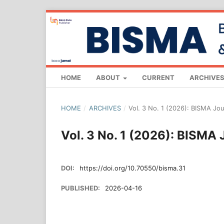
HOME
ABOUT
CURRENT
ARCHIVE
HOME
/
ARCHIVES
/
Vol. 3 No. 1 (2026): BISMA Jo
Vol. 3 No. 1 (2026): BISMA
DOI:
https://doi.org/10.70550/bisma.31
PUBLISHED:
2026-04-16