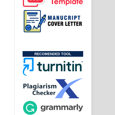
RECOMENDED TOOL