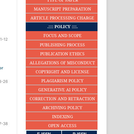
MANUSCRIPT PREPARATION
ARTICLE PROCESSING CHARGE
.:::: POLICY ::::.
FOCUS AND SCOPE
1-12
PUBLISHING PROCESS
PUBLICATION ETHICS
ALLEGATIONS OF MISCONDUCT
or
COPYRIGHT AND LICENSE
PLAGIARISM POLICY
3-26
GENERATIVE AI POLICY
CORRECTION AND RETRACTION
ARCHIVING POLICY
INDEXING
7-38
OPEN ACCESS