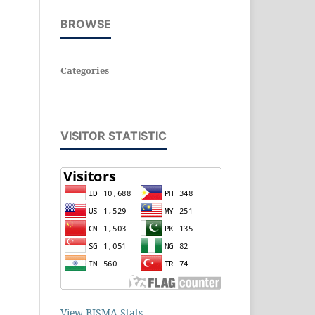
BROWSE
Categories
VISITOR STATISTIC
View BISMA Stats