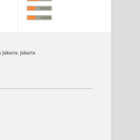
 Jakarta, Jakarta