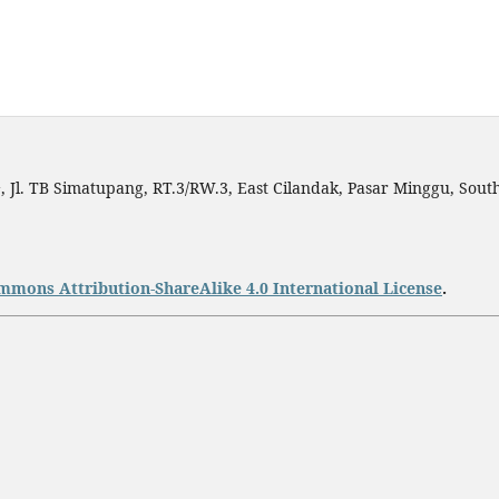
h
, Jl. TB Simatupang, RT.3/RW.3, East Cilandak, Pasar Minggu, South
mmons Attribution-ShareAlike 4.0 International License
.