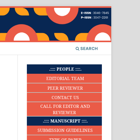
SEARCH
.:::: PEOPLE ::::.
EDITORIAL TEAM
PEER REVIEWER
CONTACT US
CALL FOR EDITOR AND
REVIEWER
.:::: MANUSCRIPT ::::.
SUBMISSION GUIDELINES
TYPE OF PAPER