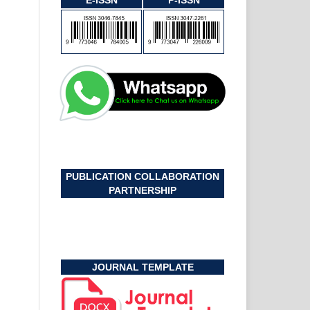
E-ISSN
P-ISSN
PUBLICATION COLLABORATION
PARTNERSHIP
JOURNAL TEMPLATE