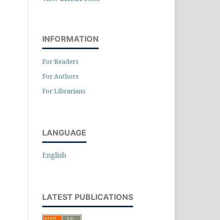
INFORMATION
For Readers
For Authors
For Librarians
LANGUAGE
English
LATEST PUBLICATIONS