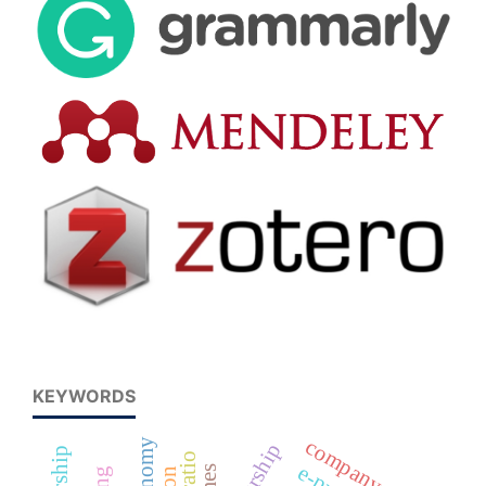
KEYWORDS
company size