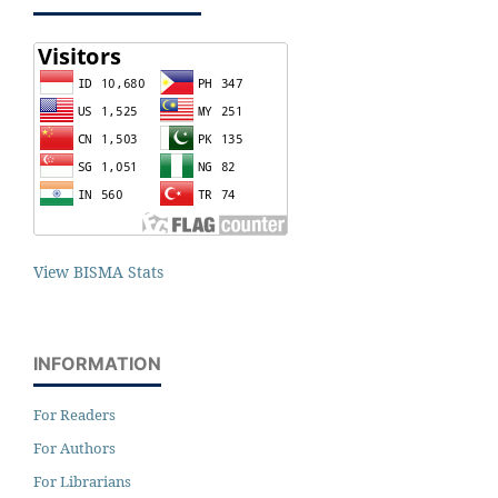
View BISMA Stats
INFORMATION
For Readers
For Authors
For Librarians