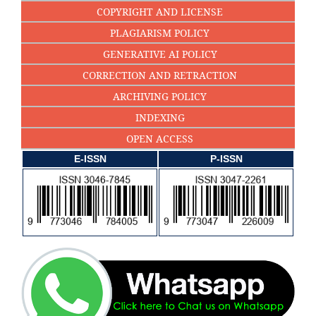
COPYRIGHT AND LICENSE
PLAGIARISM POLICY
GENERATIVE AI POLICY
CORRECTION AND RETRACTION
ARCHIVING POLICY
INDEXING
OPEN ACCESS
E-ISSN
P-ISSN