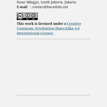
Pasar Minggu, South Jakarta, Jakarta
E-mail :
contact@bacadulu.net
This work is licensed under a
Creative
Commons Attribution-ShareAlike 4.0
International License
.