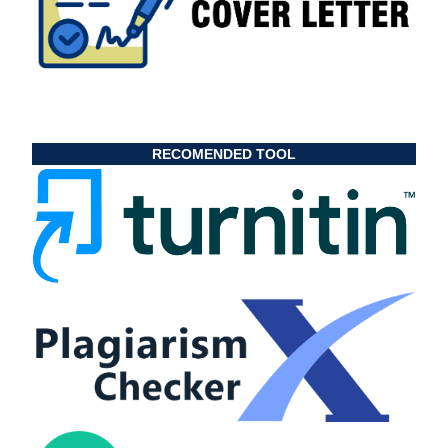
RECOMENDED TOOL