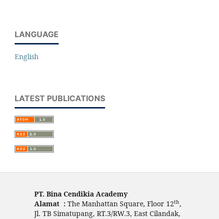
LANGUAGE
English
LATEST PUBLICATIONS
PT. Bina Cendikia Academy
th
Alamat :
The Manhattan Square, Floor 12
,
Jl. TB Simatupang, RT.3/RW.3, East Cilandak,