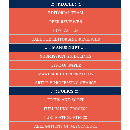
.:::: PEOPLE ::::.
EDITORIAL TEAM
PEER REVIEWER
CONTACT US
CALL FOR EDITOR AND REVIEWER
.:::: MANUSCRIPT ::::.
SUBMISSION GUIDELINES
TYPE OF PAPER
MANUSCRIPT PREPARATION
ARTICLE PROCESSING CHARGE
.:::: POLICY ::::.
FOCUS AND SCOPE
PUBLISHING PROCESS
PUBLICATION ETHICS
ALLEGATIONS OF MISCONDUCT