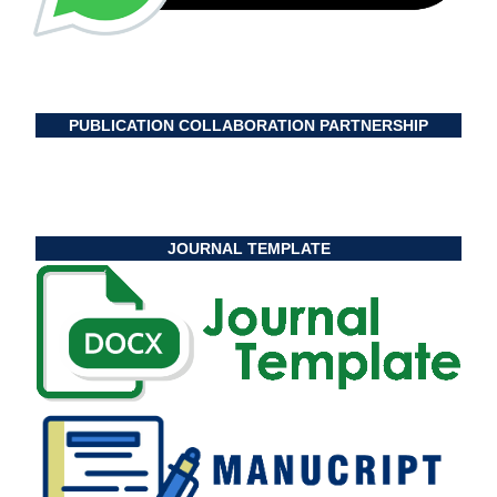
PUBLICATION COLLABORATION PARTNERSHIP
JOURNAL TEMPLATE