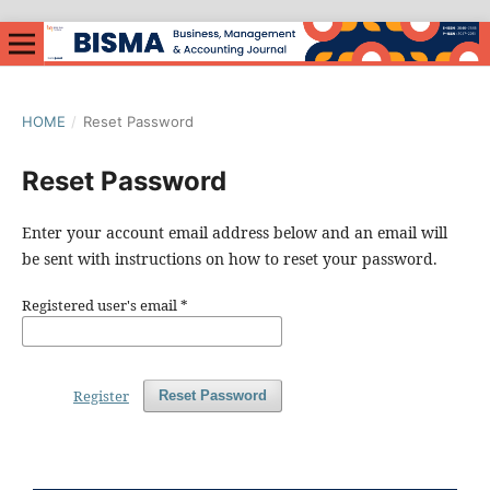
HOME
/
Reset Password
Reset Password
Enter your account email address below and an email will
be sent with instructions on how to reset your password.
Registered user's email
*
Register
Reset Password