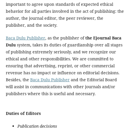
important to agree upon standards of expected ethical
behavior for all parties involved in the act of publishing: the
author, the journal editor, the peer reviewer, the
publisher, and the society.
Baca Dulu Publisher
, as the publisher of
the Ejournal Baca
Dulu
system, takes its duties of guardianship over all stages
of publishing extremely seriously, and we recognize our
ethical and other responsibilities. We are committed to
ensuring that advertising, reprint, or other commercial
revenue has no impact or influence on editorial decisions.
Besides, the
Baca Dulu Publisher
and the Editorial Board
will assist in communications with other journals and/or
publishers where this is useful and necessary.
Duties of Editors
Publication decisions