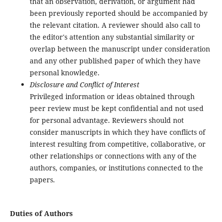
that an observation, derivation, or argument had
been previously reported should be accompanied by
the relevant citation. A reviewer should also call to
the editor's attention any substantial similarity or
overlap between the manuscript under consideration
and any other published paper of which they have
personal knowledge.
Disclosure and Conflict of Interest
Privileged information or ideas obtained through
peer review must be kept confidential and not used
for personal advantage. Reviewers should not
consider manuscripts in which they have conflicts of
interest resulting from competitive, collaborative, or
other relationships or connections with any of the
authors, companies, or institutions connected to the
papers.
Duties of Authors