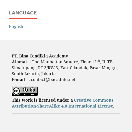
LANGUAGE
English
PT. Bina Cendikia Academy
th
Alamat :
The Manhattan Square, Floor 12
, Jl. TB
Simatupang, RT.3/RW.3, East Cilandak, Pasar Minggu,
South Jakarta, Jakarta
E-mail :
contact@bacadulu.net
This work is licensed under a
Creative Commons
Attribution-ShareAlike 4.0 International License
.