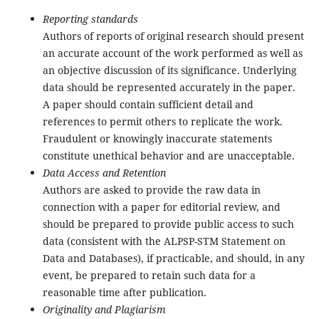
Reporting standards
Authors of reports of original research should present
an accurate account of the work performed as well as
an objective discussion of its significance. Underlying
data should be represented accurately in the paper.
A paper should contain sufficient detail and
references to permit others to replicate the work.
Fraudulent or knowingly inaccurate statements
constitute unethical behavior and are unacceptable.
Data Access and Retention
Authors are asked to provide the raw data in
connection with a paper for editorial review, and
should be prepared to provide public access to such
data (consistent with the ALPSP-STM Statement on
Data and Databases), if practicable, and should, in any
event, be prepared to retain such data for a
reasonable time after publication.
Originality and Plagiarism