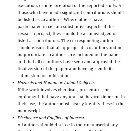
execution, or interpretation of the reported study. All
those who have made significant contributions should
be listed as co-authors. Where others have
participated in certain substantive aspects of the
research project, they should be acknowledged or
listed as contributors. The corresponding author
should ensure that all appropriate co-authors and no
inappropriate co-authors are included on the paper
and that all co-authors have seen and approved the
final version of the paper and have agreed to its
submission for publication.
Hazards and Human or Animal Subjects
If the work involves chemicals, procedures, or
equipment that have any unusual hazards inherent in
their use, the author must clearly identify these in the
manuscript.
Disclosure and Conflicts of Interest
All authors should disclose in their manuscript any