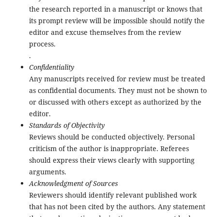
the research reported in a manuscript or knows that
its prompt review will be impossible should notify the
editor and excuse themselves from the review
process.
.
Confidentiality
Any manuscripts received for review must be treated
as confidential documents. They must not be shown to
or discussed with others except as authorized by the
editor.
Standards of Objectivity
Reviews should be conducted objectively. Personal
criticism of the author is inappropriate. Referees
should express their views clearly with supporting
arguments.
Acknowledgment of Sources
Reviewers should identify relevant published work
that has not been cited by the authors. Any statement