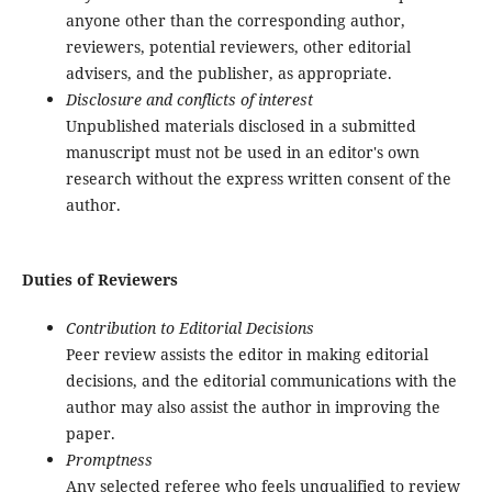
anyone other than the corresponding author,
reviewers, potential reviewers, other editorial
advisers, and the publisher, as appropriate.
Disclosure and conflicts of interest
Unpublished materials disclosed in a submitted
manuscript must not be used in an editor's own
research without the express written consent of the
author.
Duties of Reviewers
Contribution to Editorial Decisions
Peer review assists the editor in making editorial
decisions, and the editorial communications with the
author may also assist the author in improving the
paper.
Promptness
Any selected referee who feels unqualified to review