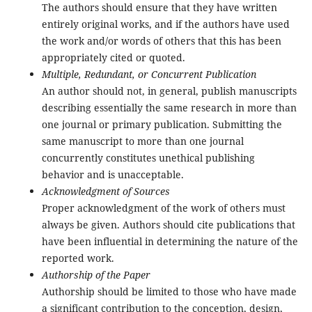
The authors should ensure that they have written
entirely original works, and if the authors have used
the work and/or words of others that this has been
appropriately cited or quoted.
Multiple, Redundant, or Concurrent Publication
An author should not, in general, publish manuscripts
describing essentially the same research in more than
one journal or primary publication. Submitting the
same manuscript to more than one journal
concurrently constitutes unethical publishing
behavior and is unacceptable.
Acknowledgment of Sources
Proper acknowledgment of the work of others must
always be given. Authors should cite publications that
have been influential in determining the nature of the
reported work.
Authorship of the Paper
Authorship should be limited to those who have made
a significant contribution to the conception, design,