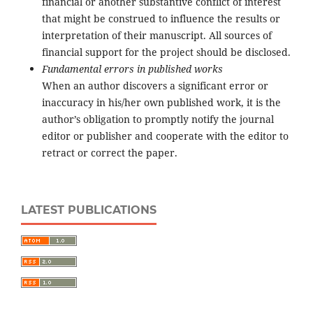
financial or another substantive conflict of interest
that might be construed to influence the results or
interpretation of their manuscript. All sources of
financial support for the project should be disclosed.
Fundamental errors in published works
When an author discovers a significant error or
inaccuracy in his/her own published work, it is the
author’s obligation to promptly notify the journal
editor or publisher and cooperate with the editor to
retract or correct the paper.
LATEST PUBLICATIONS