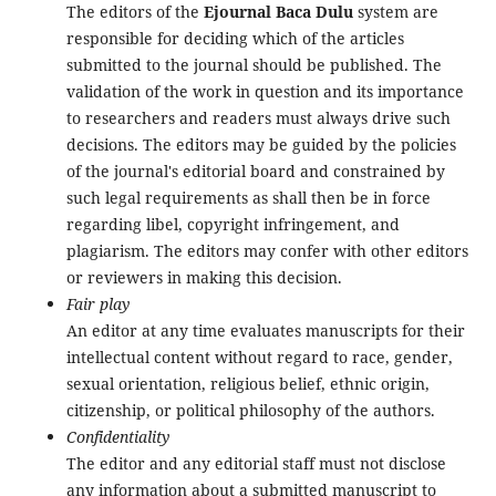
The editors of the
Ejournal Baca Dulu
system are
responsible for deciding which of the articles
submitted to the journal should be published. The
validation of the work in question and its importance
to researchers and readers must always drive such
decisions. The editors may be guided by the policies
of the journal's editorial board and constrained by
such legal requirements as shall then be in force
regarding libel, copyright infringement, and
plagiarism. The editors may confer with other editors
or reviewers in making this decision.
Fair play
An editor at any time evaluates manuscripts for their
intellectual content without regard to race, gender,
sexual orientation, religious belief, ethnic origin,
citizenship, or political philosophy of the authors.
Confidentiality
The editor and any editorial staff must not disclose
any information about a submitted manuscript to