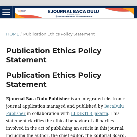
HOME
/
Publication Ethics Policy Statement
Publication Ethics Policy
Statement
Publication Ethics Policy
Statement
Ejournal Baca Dulu Publisher
is an integrated electronic
journal application managed and published by
BacaDulu
Publisher
in collaboration with
LLDIKTI 3 Jakarta
. This
statement clarifies the ethical behavior of all parties
involved in the act of publishing an article in this journal,
including the author, the chief editor, the Editorial Board,