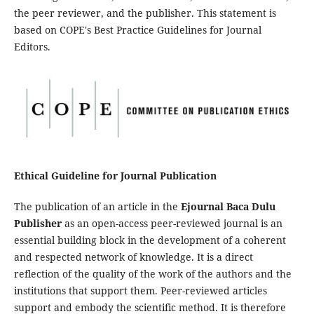
the peer reviewer, and the publisher. This statement is
based on COPE's Best Practice Guidelines for Journal
Editors.
Ethical Guideline for Journal Publication
The publication of an article in the
Ejournal Baca Dulu
Publisher
as an open-access peer-reviewed journal is an
essential building block in the development of a coherent
and respected network of knowledge. It is a direct
reflection of the quality of the work of the authors and the
institutions that support them. Peer-reviewed articles
support and embody the scientific method. It is therefore