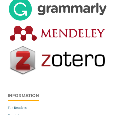
INFORMATION
For Readers