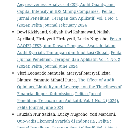
Aggressiveness: Analysis of CSR, Audit Quality, and
Capital Intensity in IDX Mining Companies
,
Pelita :
Jurnal Penelitian, Terapan dan Aplikatif: Vol. 1 No. 1
(2024): Pelita Journal February 2024
Dewi Rizkiyanti, Sofiyah Dwi Rahmawati, Nailah
Apriliani, Firdayetti Firdayetti, Lucky Nugroho,
Peran
AAOIFI, IFSB, dan Dewan Pengawas Syariah dalam
Audit Syariah: Tantangan dan Implikasi Global
,
Pelita
: Jurnal Penelitian, Terapan dan Aplikatif: Vol. 1 No. 2
(2024): Pelita Journal June 2024
Vieri Leonardo Manuela, Marsyaf Marsyaf, Rista
Bintara, Yananto Mihadi Putra,
The Effect of Audit
Opinions, Liquidity and Leverage on the Timeliness of
Financial Report Submission
,
Pelita : Jurnal
Penelitian, Terapan dan Aplikatif: Vol. 1 No. 2 (2024):
Pelita Journal June 2024
Fauziah Nur Saidah, Lucky Nugroho, Yosi Mardoni,
Quo-Vadis Ekonomi Syariah di Indonesia
,
Pelita :
Jurnal Penelitian, Terapan dan Aplikatif: Vol. 1 No. 1