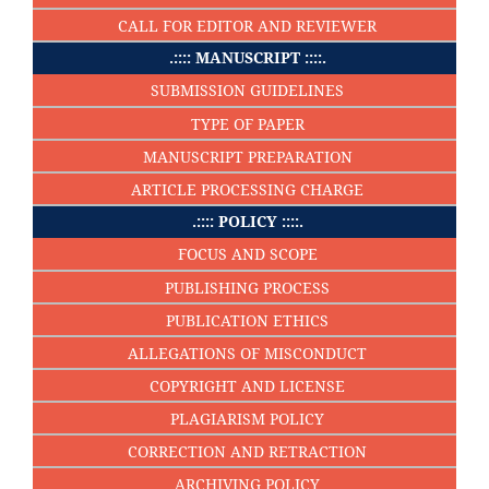
CALL FOR EDITOR AND REVIEWER
.:::: MANUSCRIPT ::::.
SUBMISSION GUIDELINES
TYPE OF PAPER
MANUSCRIPT PREPARATION
ARTICLE PROCESSING CHARGE
.:::: POLICY ::::.
FOCUS AND SCOPE
PUBLISHING PROCESS
PUBLICATION ETHICS
ALLEGATIONS OF MISCONDUCT
COPYRIGHT AND LICENSE
PLAGIARISM POLICY
CORRECTION AND RETRACTION
ARCHIVING POLICY