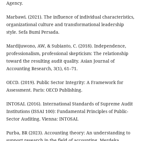
Agency.
Marbawi. (2021). The influence of individual characteristics,
organizational culture and transformational leadership
style. Sefa Bumi Persada.
Mardijuwono, AW, & Subianto, C. (2018). Independence,
professionalism, professional skepticism: The relationship
toward the resulting audit quality. Asian Journal of
Accounting Research, 3(1), 61–71.
OECD. (2019). Public Sector Integrity: A Framework for
Assessment. Paris: OECD Publishing.
INTOSAI. (2016). International Standards of Supreme Audit
Institutions (ISSAI 100): Fundamental Principles of Public-
Sector Auditing. Vienna: INTOSAI.
Purba, BR (2023). Accounting theory: An understanding to
support research in the field of accounting. Merdeka