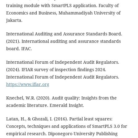
training module with SmartPLS application. Faculty of
Economics and Business, Muhammadiyah University of
Jakarta.
International Auditing and Assurance Standards Board.
(2021). International auditing and assurance standards
board. IFAC.
International Forum of Independent Audit Regulators.
(2024). IFIAR survey of inspection findings 2024.
International Forum of Independent Audit Regulators.
https://www.ifiar.org
Knechel, W.R. (2020). Audit quality: Insights from the
academic literature. Emerald Insight.
Latan, H., & Ghozali, I. (2016). Partial least squares:
Concepts, techniques and applications of SmartPLS 3.0 for
empirical research. Diponegoro University Publishing