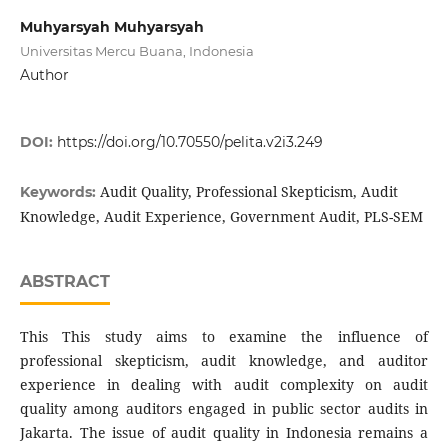
Muhyarsyah Muhyarsyah
Universitas Mercu Buana, Indonesia
Author
DOI:
https://doi.org/10.70550/pelita.v2i3.249
Audit Quality, Professional Skepticism, Audit
Keywords:
Knowledge, Audit Experience, Government Audit, PLS-SEM
ABSTRACT
This This study aims to examine the influence of
professional skepticism, audit knowledge, and auditor
experience in dealing with audit complexity on audit
quality among auditors engaged in public sector audits in
Jakarta. The issue of audit quality in Indonesia remains a