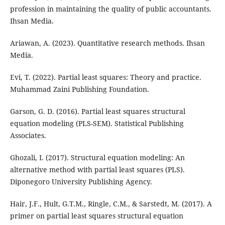
profession in maintaining the quality of public accountants.
Ihsan Media.
Ariawan, A. (2023). Quantitative research methods. Ihsan
Media.
Evi, T. (2022). Partial least squares: Theory and practice.
Muhammad Zaini Publishing Foundation.
Garson, G. D. (2016). Partial least squares structural
equation modeling (PLS-SEM). Statistical Publishing
Associates.
Ghozali, I. (2017). Structural equation modeling: An
alternative method with partial least squares (PLS).
Diponegoro University Publishing Agency.
Hair, J.F., Hult, G.T.M., Ringle, C.M., & Sarstedt, M. (2017). A
primer on partial least squares structural equation