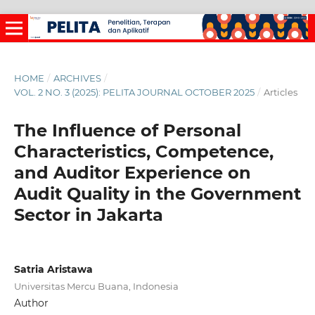
HOME
/
ARCHIVES
/
VOL. 2 NO. 3 (2025): PELITA JOURNAL OCTOBER 2025
/
Articles
The Influence of Personal
Characteristics, Competence,
and Auditor Experience on
Audit Quality in the Government
Sector in Jakarta
Satria Aristawa
Universitas Mercu Buana, Indonesia
Author