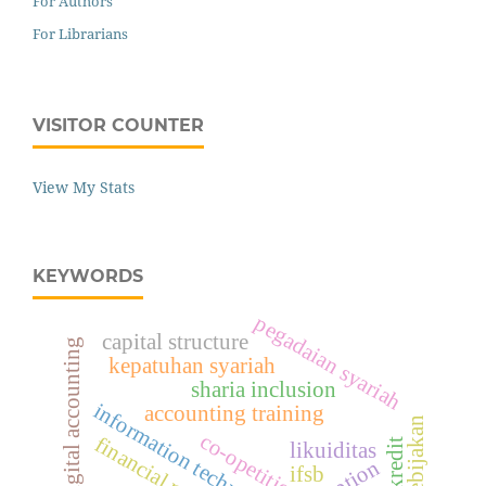
For Authors
For Librarians
VISITOR COUNTER
View My Stats
KEYWORDS
pegadaian syariah
capital structure
digital accounting
kepatuhan syariah
sharia inclusion
information technology access
accounting training
etika kebijakan
co-opetition
likuiditas
adoption
ifsb