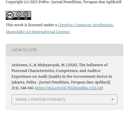
Copyright (c) 2025 Pelita : Jurnal Penelitian, Terapan dan Aplikatif
This work is licensed under a
Creative Commons Attribution-
ShareAlike 4.0 International License
.
HOW TO CITE
Aristawa, S., & Muhyarsyah, M. (2026). The Influence of
Personal Characteristics, Competence, and Auditor
Experience on Audit Quality in the Government Sector in
Jakarta.
Pelita : Jurnal Penelitian, Terapan Dan Aplikatif
,
2
(3), 148-160.
https://doi.org/10.70550/pelita.v2i3.249
MORE CITATION FORMATS