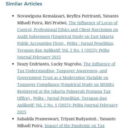
Similar Articles
Novawiguna Kemalasari, Reyfira Putriranti, Yananto
Mihadi Putra, Riri Pratiwi,
The Influence of Locus of
Control, Professional Ethics and Client Narcissism on
Audit Judgement (Empirical Study on East Jakarta
Public Accounting Firm)
,
Pelita : Jurnal Penelitian,
Terapan dan Aplikatif: Vol. 2 No. 1 (2025): Pelita
Journal February 2025
Fauzy Endrianto, Lucky Nugroho,
The Influence of
Tax Understanding, Taxpayer Awareness, and
Government Trust as a Moderating Variable on
Taxpayer Compliance (Empirical Study on MSMEs
Registered at the Jakarta Palmerah Pratama Tax
Office)
,
Pelita : Jurnal Penelitian, Terapan dan
Aplikatif: Vol. 2 No. 1 (2025): Pelita Journal February
2025
Salsabila Prameswari, Triyani Budyastuti , Yananto
Mihadi Putra,
Impact of the Pandemic on Tax