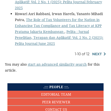
Aplikatif: Vol. 2 No. 1 (2025): Pelita Journal February
2025
Riswari Asri Rabbani, Irwan Harefa, Yananto Mihadi
Putra,
The Role of Tax Volunteers for the Nation in
Enhancing Tax Compliance and Tax Literacy at KPP
Pratama Jakarta Kembangan
,
Pelita : Jurnal
Penelitian, Terapan dan Aplikatif: Vol. 2 No. 2 (2025):
Pelita Journal June 2025
1-10 of 12
NEXT
You may also
start an advanced similarity search
for this
article.
.:::: PEOPLE ::::.
EDITORIAL TEAM
PEER REVIEWER
CONTACT US