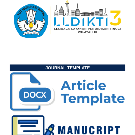
JOURNAL TEMPLATE