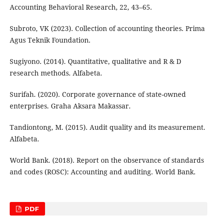
Accounting Behavioral Research, 22, 43–65.
Subroto, VK (2023). Collection of accounting theories. Prima
Agus Teknik Foundation.
Sugiyono. (2014). Quantitative, qualitative and R & D
research methods. Alfabeta.
Surifah. (2020). Corporate governance of state-owned
enterprises. Graha Aksara Makassar.
Tandiontong, M. (2015). Audit quality and its measurement.
Alfabeta.
World Bank. (2018). Report on the observance of standards
and codes (ROSC): Accounting and auditing. World Bank.
PDF