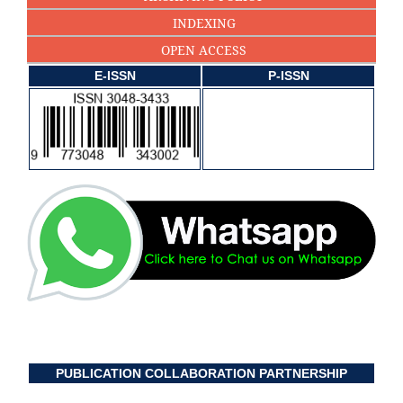
INDEXING
OPEN ACCESS
E-ISSN
P-ISSN
PUBLICATION COLLABORATION PARTNERSHIP