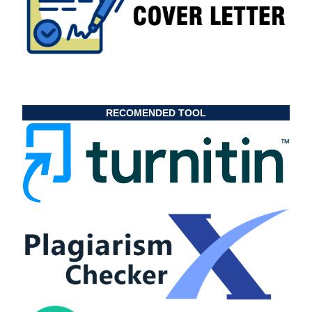
RECOMENDED TOOL