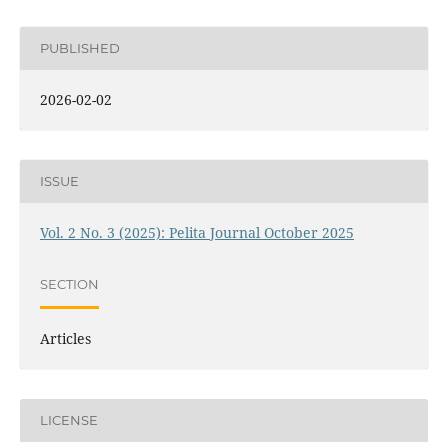
PUBLISHED
2026-02-02
ISSUE
Vol. 2 No. 3 (2025): Pelita Journal October 2025
SECTION
Articles
LICENSE