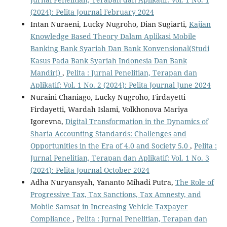
(2024): Pelita Journal February 2024
Intan Nuraeni, Lucky Nugroho, Dian Sugiarti,
Kajian
Knowledge Based Theory Dalam Aplikasi Mobile
Banking Bank Syariah Dan Bank Konvensional(Studi
Kasus Pada Bank Syariah Indonesia Dan Bank
Mandiri)
,
Pelita : Jurnal Penelitian, Terapan dan
Aplikatif: Vol. 1 No. 2 (2024): Pelita Journal June 2024
Nuraini Chaniago, Lucky Nugroho, Firdayetti
Firdayetti, Wardah Islami, Volkhonova Mariya
Igorevna,
Digital Transformation in the Dynamics of
Sharia Accounting Standards: Challenges and
Opportunities in the Era of 4.0 and Society 5.0
,
Pelita :
Jurnal Penelitian, Terapan dan Aplikatif: Vol. 1 No. 3
(2024): Pelita Journal October 2024
Adha Nuryansyah, Yananto Mihadi Putra,
The Role of
Progressive Tax, Tax Sanctions, Tax Amnesty, and
Mobile Samsat in Increasing Vehicle Taxpayer
Compliance
,
Pelita : Jurnal Penelitian, Terapan dan