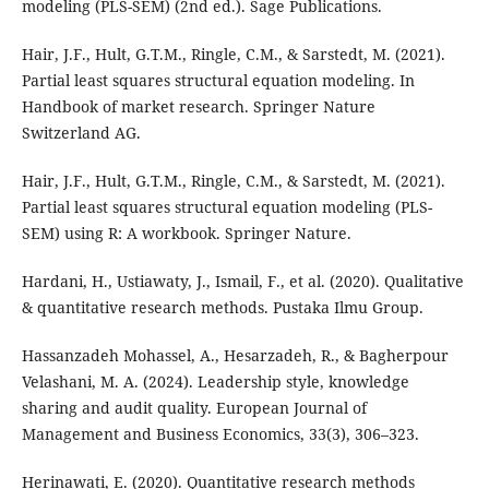
modeling (PLS-SEM) (2nd ed.). Sage Publications.
Hair, J.F., Hult, G.T.M., Ringle, C.M., & Sarstedt, M. (2021).
Partial least squares structural equation modeling. In
Handbook of market research. Springer Nature
Switzerland AG.
Hair, J.F., Hult, G.T.M., Ringle, C.M., & Sarstedt, M. (2021).
Partial least squares structural equation modeling (PLS-
SEM) using R: A workbook. Springer Nature.
Hardani, H., Ustiawaty, J., Ismail, F., et al. (2020). Qualitative
& quantitative research methods. Pustaka Ilmu Group.
Hassanzadeh Mohassel, A., Hesarzadeh, R., & Bagherpour
Velashani, M. A. (2024). Leadership style, knowledge
sharing and audit quality. European Journal of
Management and Business Economics, 33(3), 306–323.
Herinawati, E. (2020). Quantitative research methods