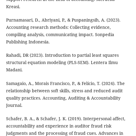
Kreasi.
Purnamasari, D., Abriyani, P., & Puspaningsih, A. (2023).
Accounting research methods: Collecting evidence,
compiling analysis, communicating impact. Sonpedia
Publishing Indonesia.
Rahadi, DR (2023). Introduction to partial least squares
structural equation modeling (PLS-SEM). Lentera Ilmu
Madani.
Samagaio, A., Morais Francisco, P., & Felício, T. (2024). The
relationship between soft skills, stress and reduced audit
quality practices. Accounting, Auditing & Accountability
Journal.
Schafer, B. A., & Schafer, J. K. (2019). Interpersonal affect,
accountability and experience in auditor fraud risk
judgments and the processing of fraud cues. Advances in