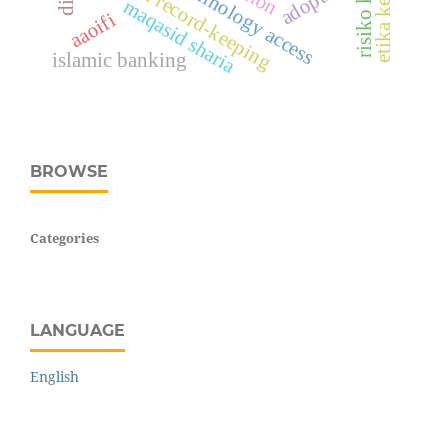
financial record-keeping
risiko kredit
maqasid sharia
aaoifi
islamic banking
BROWSE
Categories
LANGUAGE
English