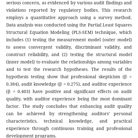
serious concern, as evidenced by various audit findings and
violations reported by regulatory bodies. This research
employs a quantitative approach using a survey method.
Data analysis was conducted using the Partial Least Squares
Structural Equation Modeling (PLS-SEM) technique, which
includes (1) testing the measurement model (outer model)
to assess convergent validity, discriminant validity, and
construct reliability, and (2) testing the structural model
(inner model) to evaluate the relationships among variables
and to test the research hypotheses. The results of the
hypothesis testing show that professional skepticism (β =
0.384), audit knowledge (β = 0.275), and auditor experience
(β = 0.403) have positive and significant effects on audit
quality, with auditor experience being the most dominant
factor. The study concludes that enhancing audit quality
can be achieved by strengthening auditors’ personal
characteristics, technical knowledge, and practical
experience through continuous training and professional
development programs.