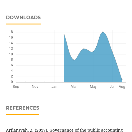
DOWNLOADS
REFERENCES
Arfiansyah, Z. (2017). Governance of the public accounting