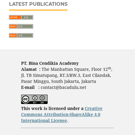
LATEST PUBLICATIONS
PT. Bina Cendikia Academy
th
Alamat :
The Manhattan Square, Floor 12
,
Jl. TB Simatupang, RT.3/RW.3, East Cilandak,
Pasar Minggu, South Jakarta, Jakarta
E-mail :
contact@bacadulu.net
This work is licensed under a
Creative
Commons Attribution-ShareAlike 4.0
International License
.