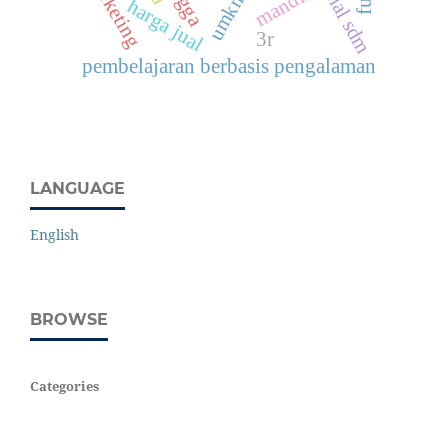
potensial sdm
mandiri
umkm
harga jual
3r
pembelajaran berbasis pengalaman
LANGUAGE
English
BROWSE
Categories