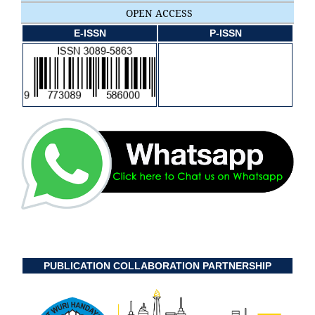
OPEN ACCESS
E-ISSN
P-ISSN
PUBLICATION COLLABORATION PARTNERSHIP