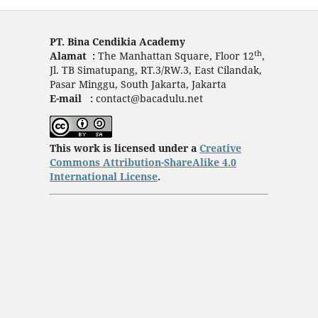
PT. Bina Cendikia Academy
th
Alamat :
The Manhattan Square, Floor 12
,
Jl. TB Simatupang, RT.3/RW.3, East Cilandak,
Pasar Minggu, South Jakarta, Jakarta
E-mail :
contact@bacadulu.net
This work is licensed under a
Creative
Commons Attribution-ShareAlike 4.0
International License
.