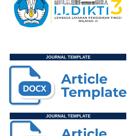
JOURNAL TEMPLATE
JOURNAL TEMPLATE