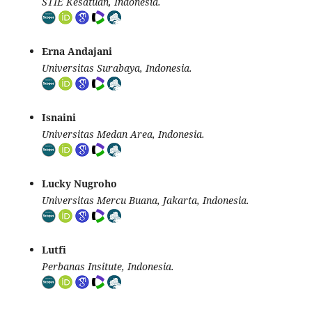
STIE Kesatuan, Indonesia.
Erna Andajani
Universitas Surabaya, Indonesia.
Isnaini
Universitas Medan Area, Indonesia.
Lucky Nugroho
Universitas Mercu Buana, Jakarta, Indonesia.
Lutfi
Perbanas Insitute, Indonesia.