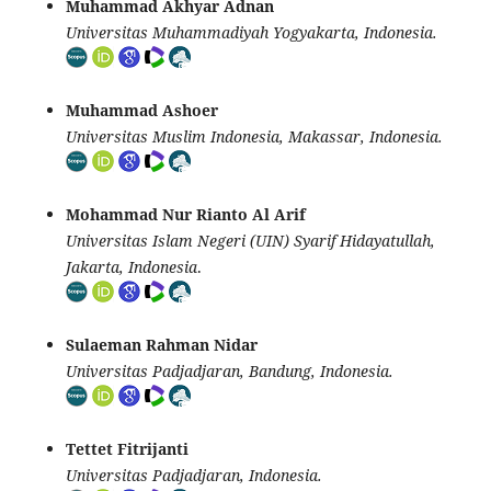
Muhammad Akhyar Adnan
Universitas Muhammadiyah Yogyakarta, Indonesia.
Muhammad Ashoer
Universitas Muslim Indonesia, Makassar, Indonesia.
Mohammad Nur Rianto Al Arif
Universitas Islam Negeri (UIN) Syarif Hidayatullah,
Jakarta, Indonesia
.
Sulaeman Rahman Nidar
Universitas Padjadjaran, Bandung, Indonesia.
Tettet Fitrijanti
Universitas Padjadjaran, Indonesia.