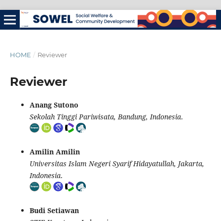
HOME
/
Reviewer
Reviewer
Anang Sutono
Sekolah Tinggi Pariwisata, Bandung, Indonesia
.
Amilin Amilin
Universitas Islam Negeri Syarif Hidayatullah, Jakarta,
Indonesia
.
Budi Setiawan