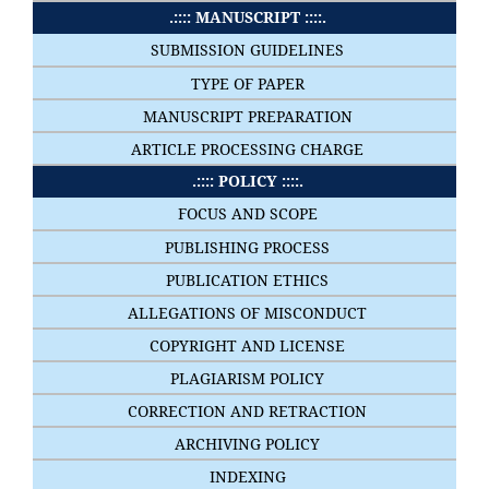
.:::: MANUSCRIPT ::::.
SUBMISSION GUIDELINES
TYPE OF PAPER
MANUSCRIPT PREPARATION
ARTICLE PROCESSING CHARGE
.:::: POLICY ::::.
FOCUS AND SCOPE
PUBLISHING PROCESS
PUBLICATION ETHICS
ALLEGATIONS OF MISCONDUCT
COPYRIGHT AND LICENSE
PLAGIARISM POLICY
CORRECTION AND RETRACTION
ARCHIVING POLICY
INDEXING