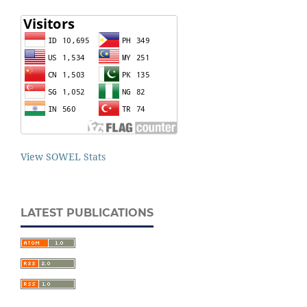
View SOWEL Stats
LATEST PUBLICATIONS