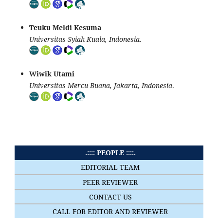
Teuku Meldi Kesuma
Universitas Syiah Kuala, Indonesia.
Wiwik Utami
Universitas Mercu Buana, Jakarta, Indonesia
.
.:::: PEOPLE ::::.
EDITORIAL TEAM
PEER REVIEWER
CONTACT US
CALL FOR EDITOR AND REVIEWER