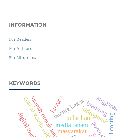
INFORMATION
For Readers
For Authors
For Librarians
KEYWORDS
sampah rumah tangga
literacy
anggaran
cost of goods sold
barang bekas
branding
hidroponik
digital marketing
full costing
pelatihan
media tanam
masyarakat