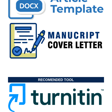
RECOMENDED TOOL